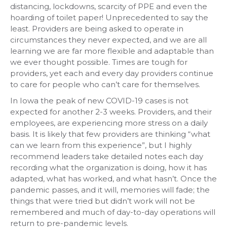
distancing, lockdowns, scarcity of PPE and even the
hoarding of toilet paper! Unprecedented to say the
least. Providers are being asked to operate in
circumstances they never expected, and we are all
learning we are far more flexible and adaptable than
we ever thought possible. Times are tough for
providers, yet each and every day providers continue
to care for people who can’t care for themselves.
In Iowa the peak of new COVID-19 cases is not
expected for another 2-3 weeks. Providers, and their
employees, are experiencing more stress on a daily
basis. It is likely that few providers are thinking “what
can we learn from this experience”, but I highly
recommend leaders take detailed notes each day
recording what the organization is doing, how it has
adapted, what has worked, and what hasn’t. Once the
pandemic passes, and it will, memories will fade; the
things that were tried but didn’t work will not be
remembered and much of day-to-day operations will
return to pre-pandemic levels.