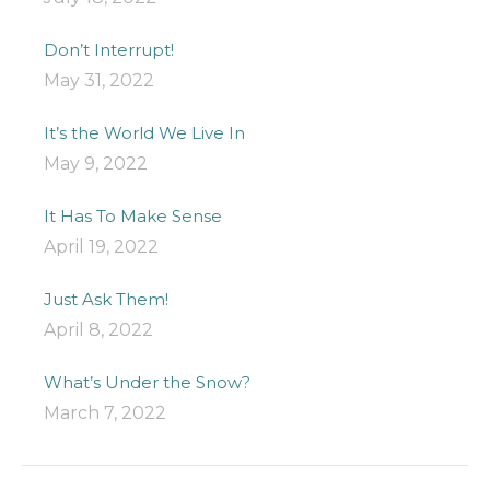
Don’t Interrupt!
May 31, 2022
It’s the World We Live In
May 9, 2022
It Has To Make Sense
April 19, 2022
Just Ask Them!
April 8, 2022
What’s Under the Snow?
March 7, 2022