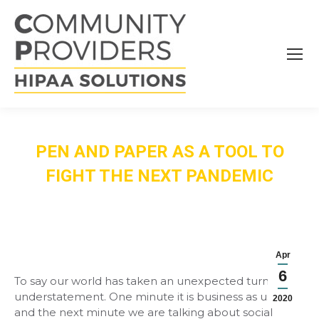
PEN AND PAPER AS A TOOL TO
FIGHT THE NEXT PANDEMIC
Apr
6
To say our world has taken an unexpected turn is an
understatement. One minute it is business as usual
2020
and the next minute we are talking about social