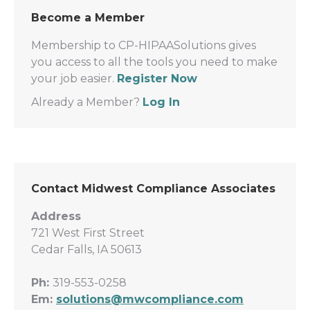
Become a Member
Membership to CP-HIPAASolutions gives
you access to all the tools you need to make
your job easier.
Register Now
Already a Member?
Log In
Contact Midwest Compliance Associates
Address
721 West First Street
Cedar Falls, IA 50613
Ph:
319-553-0258
Em:
solutions@mwcompliance.com