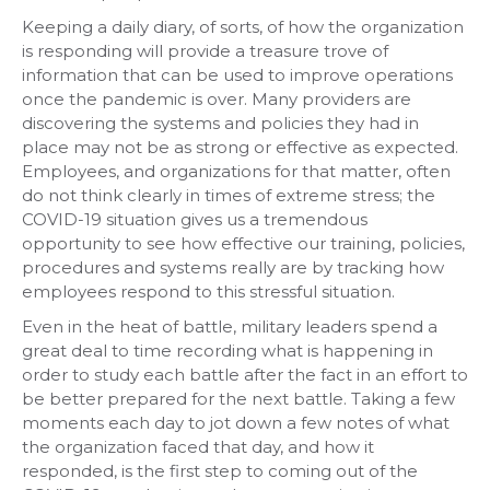
Keeping a daily diary, of sorts, of how the organization
is responding will provide a treasure trove of
information that can be used to improve operations
once the pandemic is over. Many providers are
discovering the systems and policies they had in
place may not be as strong or effective as expected.
Employees, and organizations for that matter, often
do not think clearly in times of extreme stress; the
COVID-19 situation gives us a tremendous
opportunity to see how effective our training, policies,
procedures and systems really are by tracking how
employees respond to this stressful situation.
Even in the heat of battle, military leaders spend a
great deal to time recording what is happening in
order to study each battle after the fact in an effort to
be better prepared for the next battle. Taking a few
moments each day to jot down a few notes of what
the organization faced that day, and how it
responded, is the first step to coming out of the