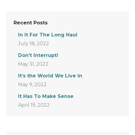
Recent Posts
In It For The Long Haul
July 18, 2022
Don’t Interrupt!
May 31, 2022
It’s the World We Live In
May 9, 2022
It Has To Make Sense
April 19, 2022