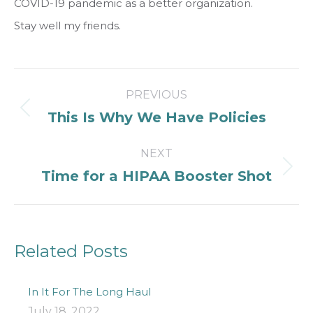
COVID-19 pandemic as a better organization.
Stay well my friends.
Post
PREVIOUS
navigation
Previous
This Is Why We Have Policies
post:
NEXT
Next
Time for a HIPAA Booster Shot
post:
Related Posts
In It For The Long Haul
July 18, 2022