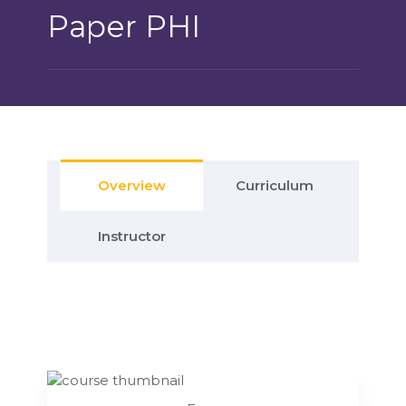
Paper PHI
Overview
Curriculum
Instructor