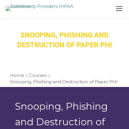
SNOOPING, PHISHING AND
DESTRUCTION OF PAPER PHI
Home
Courses
Snooping, Phishing and Destruction of Paper PHI
Snooping, Phishing
and Destruction of