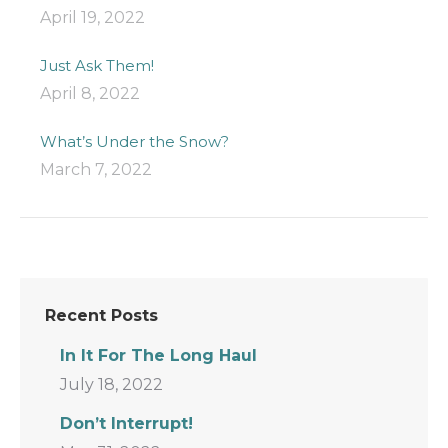
April 19, 2022
Just Ask Them!
April 8, 2022
What’s Under the Snow?
March 7, 2022
Recent Posts
In It For The Long Haul
July 18, 2022
Don’t Interrupt!