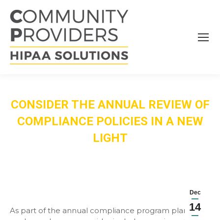
CONSIDER THE ANNUAL REVIEW OF
COMPLIANCE POLICIES IN A NEW
LIGHT
Dec
14
As part of the annual compliance program plan of