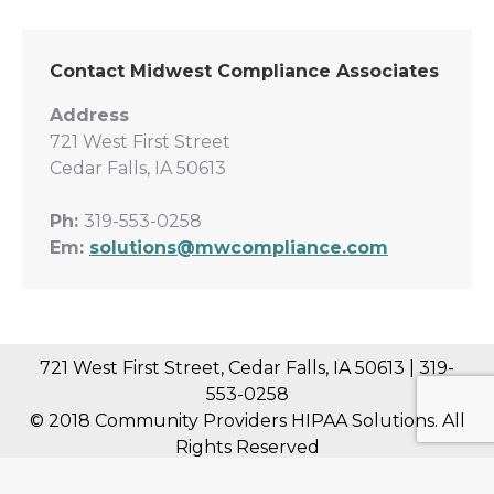
Contact Midwest Compliance Associates
Address
721 West First Street
Cedar Falls, IA 50613
Ph:
319-553-0258
Em:
solutions@mwcompliance.com
721 West First Street, Cedar Falls, IA 50613 | 319-
553-0258
© 2018 Community Providers HIPAA Solutions. All
Rights Reserved
Midwest Compliance Associates, LLC is not a law firm and nothing on this web