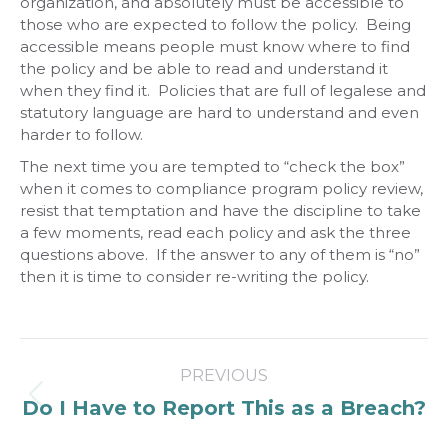
organization, and absolutely must be accessible to
those who are expected to follow the policy. Being
accessible means people must know where to find
the policy and be able to read and understand it
when they find it. Policies that are full of legalese and
statutory language are hard to understand and even
harder to follow.
The next time you are tempted to “check the box”
when it comes to compliance program policy review,
resist that temptation and have the discipline to take
a few moments, read each policy and ask the three
questions above. If the answer to any of them is “no”
then it is time to consider re-writing the policy.
Post
PREVIOUS
navigation
Previous
Do I Have to Report This as a Breach?
post: