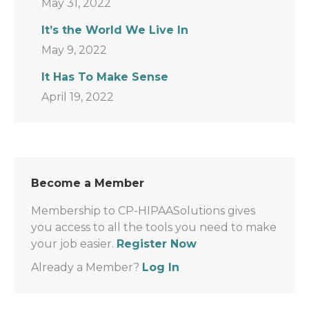
May 31, 2022
It’s the World We Live In
May 9, 2022
It Has To Make Sense
April 19, 2022
Become a Member
Membership to CP-HIPAASolutions gives
you access to all the tools you need to make
your job easier.
Register Now
Already a Member?
Log In