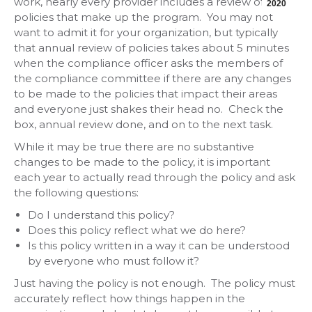
work, nearly every provider includes a review of the
2020
policies that make up the program. You may not
want to admit it for your organization, but typically
that annual review of policies takes about 5 minutes
when the compliance officer asks the members of
the compliance committee if there are any changes
to be made to the policies that impact their areas
and everyone just shakes their head no. Check the
box, annual review done, and on to the next task.
While it may be true there are no substantive
changes to be made to the policy, it is important
each year to actually read through the policy and ask
the following questions:
Do I understand this policy?
Does this policy reflect what we do here?
Is this policy written in a way it can be understood
by everyone who must follow it?
Just having the policy is not enough. The policy must
accurately reflect how things happen in the