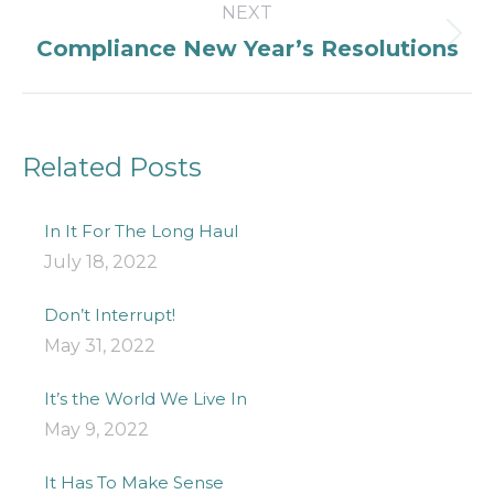
NEXT
Next
Compliance New Year’s Resolutions
post:
Related Posts
In It For The Long Haul
July 18, 2022
Don’t Interrupt!
May 31, 2022
It’s the World We Live In
May 9, 2022
It Has To Make Sense