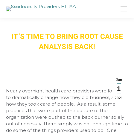
IT’S TIME TO BRING ROOT CAUSE
ANALYSIS BACK!
Jun
1
Nearly overnight health care providers were forced
to dramatically change how they did business, and
2021
how they took care of people. As a result, some
practices that were part of the culture of the
organization were pushed to the back burner solely
out of necessity. There simply was not enough time to
do some of the things providers used to do. One