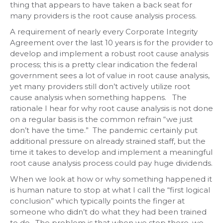
thing that appears to have taken a back seat for
many providers is the root cause analysis process.
A requirement of nearly every Corporate Integrity
Agreement over the last 10 years is for the provider to
develop and implement a robust root cause analysis
process; this is a pretty clear indication the federal
government sees a lot of value in root cause analysis,
yet many providers still don’t actively utilize root
cause analysis when something happens. The
rationale I hear for why root cause analysis is not done
on a regular basis is the common refrain “we just
don’t have the time.” The pandemic certainly put
additional pressure on already strained staff, but the
time it takes to develop and implement a meaningful
root cause analysis process could pay huge dividends.
When we look at how or why something happened it
is human nature to stop at what I call the “first logical
conclusion” which typically points the finger at
someone who didn’t do what they had been trained
to do. The problem is that when we stop there, we