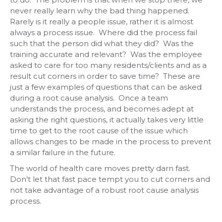
never really learn why the bad thing happened.
Rarely is it really a people issue, rather it is almost
always a process issue. Where did the process fail
such that the person did what they did? Was the
training accurate and relevant? Was the employee
asked to care for too many residents/clients and as a
result cut corners in order to save time? These are
just a few examples of questions that can be asked
during a root cause analysis. Once a team
understands the process, and becomes adept at
asking the right questions, it actually takes very little
time to get to the root cause of the issue which
allows changes to be made in the process to prevent
a similar failure in the future.
The world of health care moves pretty darn fast.
Don’t let that fast pace tempt you to cut corners and
not take advantage of a robust root cause analysis
process.