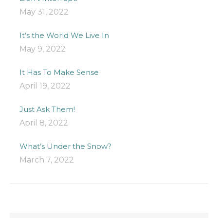
May 31, 2022
It’s the World We Live In
May 9, 2022
It Has To Make Sense
April 19, 2022
Just Ask Them!
April 8, 2022
What’s Under the Snow?
March 7, 2022