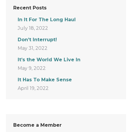
Recent Posts
In It For The Long Haul
July 18, 2022
Don’t Interrupt!
May 31, 2022
It’s the World We Live In
May 9, 2022
It Has To Make Sense
April 19, 2022
Become a Member