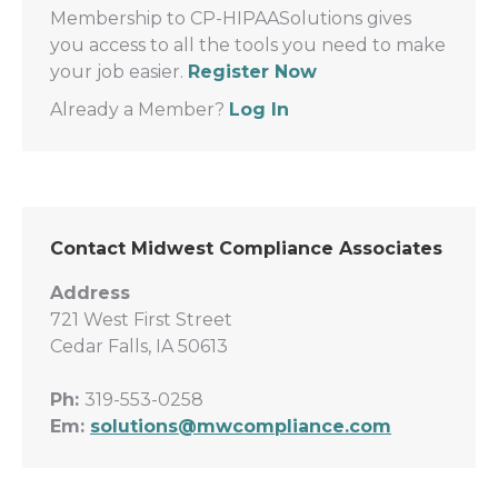
Membership to CP-HIPAASolutions gives
you access to all the tools you need to make
your job easier.
Register Now
Already a Member?
Log In
Contact Midwest Compliance Associates
Address
721 West First Street
Cedar Falls, IA 50613
Ph:
319-553-0258
Em:
solutions@mwcompliance.com