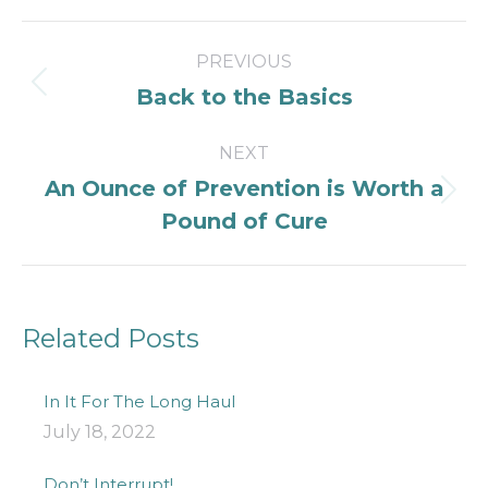
Post
PREVIOUS
navigation
Previous
Back to the Basics
post:
NEXT
An Ounce of Prevention is Worth a
Next
Pound of Cure
post:
Related Posts
In It For The Long Haul
July 18, 2022
Don’t Interrupt!