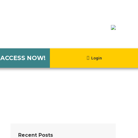
 ACCESS NOW!
Login
Recent Posts