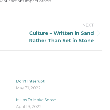
w our actions impact others.
NEXT
Culture – Written in Sand
Next
Rather Than Set in Stone
post:
Don’t Interrupt!
May 31, 2022
It Has To Make Sense
April 19, 2022