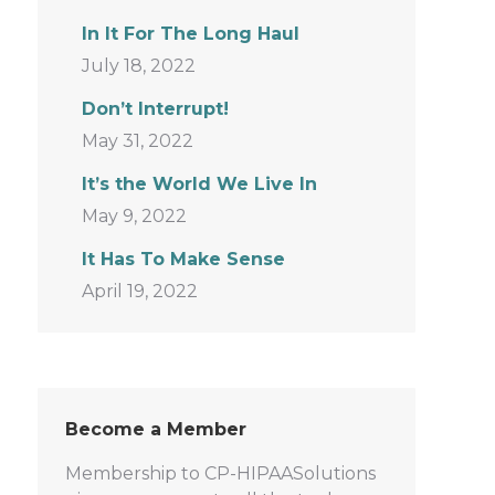
In It For The Long Haul
July 18, 2022
Don’t Interrupt!
May 31, 2022
It’s the World We Live In
May 9, 2022
It Has To Make Sense
April 19, 2022
Become a Member
Membership to CP-HIPAASolutions