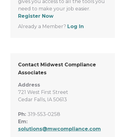
gives you access to all the tools you
need to make your job easier.
Register Now
Already a Member?
Log In
Contact Midwest Compliance
Associates
Address
721 West First Street
Cedar Falls, IA 50613
Ph:
319-553-0258
Em:
solutions@mwcompliance.com