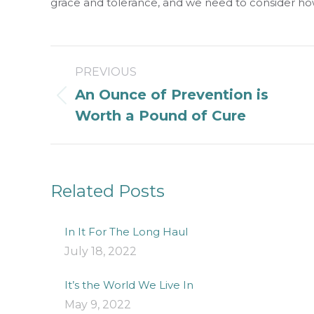
grace and tolerance, and we need to consider ho
Post
PREVIOUS
navigation
An Ounce of Prevention is
Previous
Worth a Pound of Cure
post:
Related Posts
In It For The Long Haul
July 18, 2022
It’s the World We Live In
May 9, 2022