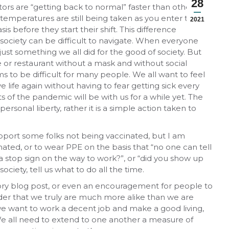
28
s are “getting back to normal” faster than others. In
 temperatures are still being taken as you enter the
2021
is before they start their shift. This difference
society can be difficult to navigate. When everyone
st something we all did for the good of society. But
e or restaurant without a mask and without social
s to be difficult for many people. We all want to feel
e life again without having to fear getting sick every
ts of the pandemic will be with us for a while yet. The
ersonal liberty, rather it is a simple action taken to
support some folks not being vaccinated, but I am
ted, or to wear PPE on the basis that “no one can tell
 a stop sign on the way to work?”, or “did you show up
ciety, tell us what to do all the time.
atory blog post, or even an encouragement for people to
inder that we truly are much more alike than we are
, we want to work a decent job and make a good living,
We all need to extend to one another a measure of