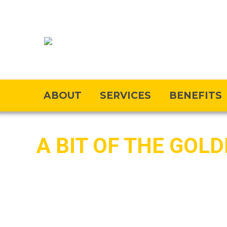
ABOUT
SERVICES
BENEFITS
A BIT OF THE GOL