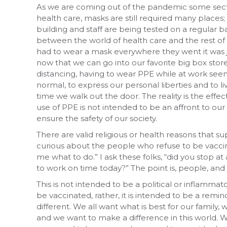
As we are coming out of the pandemic some sector
health care, masks are still required many places;
building and staff are being tested on a regular bas
between the world of health care and the rest of 
had to wear a mask everywhere they went it was ju
now that we can go into our favorite big box stor
distancing, having to wear PPE while at work seem
normal, to express our personal liberties and to liv
time we walk out the door. The reality is the effec
use of PPE is not intended to be an affront to our p
ensure the safety of our society.
There are valid religious or health reasons that 
curious about the people who refuse to be vaccina
me what to do.” I ask these folks, “did you stop at
to work on time today?” The point is, people, and so
This is not intended to be a political or inflamm
be vaccinated, rather, it is intended to be a rem
different. We all want what is best for our family
and we want to make a difference in this world. 