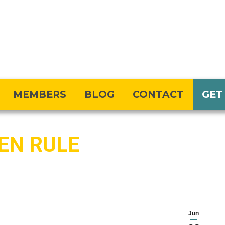
MEMBERS
BLOG
CONTACT
GET
DEN RULE
Jun