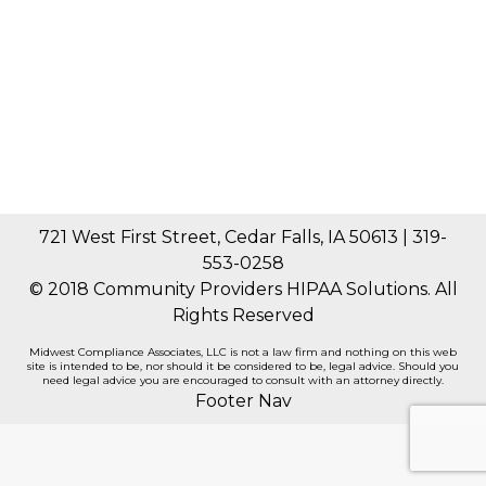
Think Again!
General
By
Gary Jones
March 22, 2021
Spring is not only the season for birds to sing in
the morning, days to get longer and all the…
721 West First Street, Cedar Falls, IA 50613 | 319-
553-0258
© 2018 Community Providers HIPAA Solutions. All
Rights Reserved
Midwest Compliance Associates, LLC is not a law firm and nothing on this web
site is intended to be, nor should it be considered to be, legal advice. Should you
need legal advice you are encouraged to consult with an attorney directly.
Footer Nav