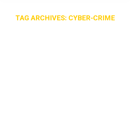
TAG ARCHIVES:
CYBER-CRIME