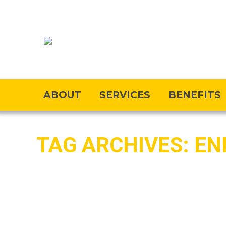
ABOUT
SERVICES
BENEFITS
TAG ARCHIVES:
EN