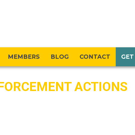
MEMBERS
BLOG
CONTACT
GET
FORCEMENT ACTIONS