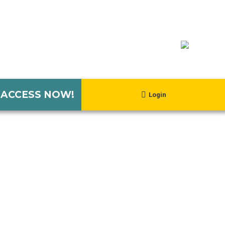
 ACCESS NOW!
Login